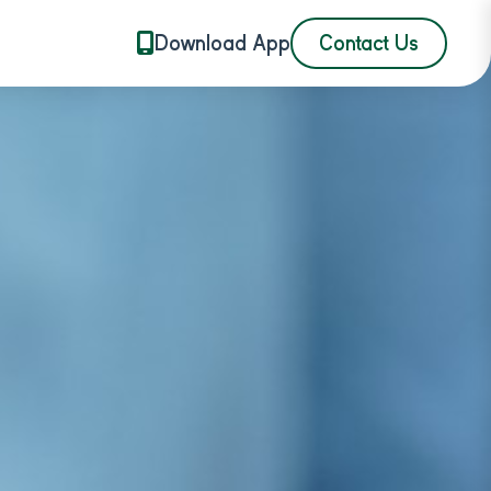
Download App
Contact Us