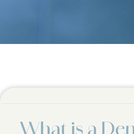
What is a Den