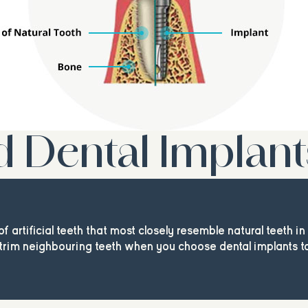
d Dental Implant
of artificial teeth that most closely resemble natural teeth i
trim neighbouring teeth when you choose dental implants to