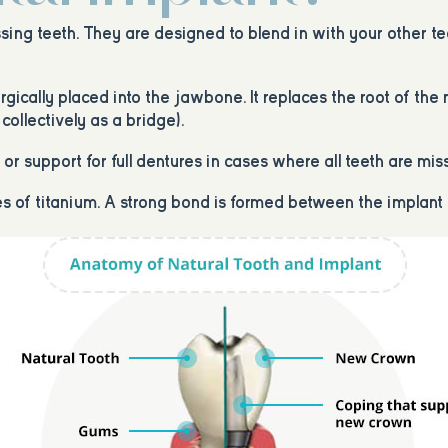
sing teeth. They are designed to blend in with your other te
surgically placed into the jawbone. It replaces the root of th
collectively as a bridge).
r support for full dentures in cases where all teeth are mis
ies of titanium. A strong bond is formed between the implan