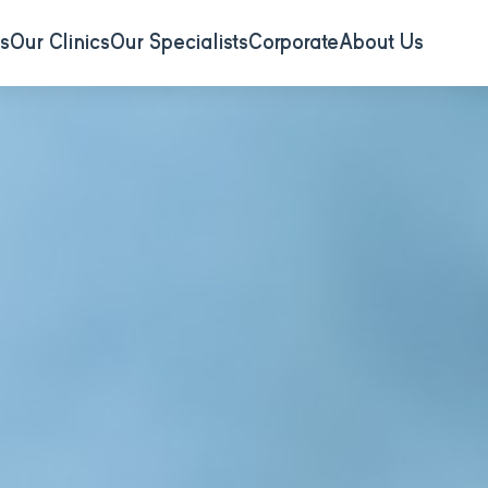
s
Our Clinics
Our Specialists
Corporate
About Us