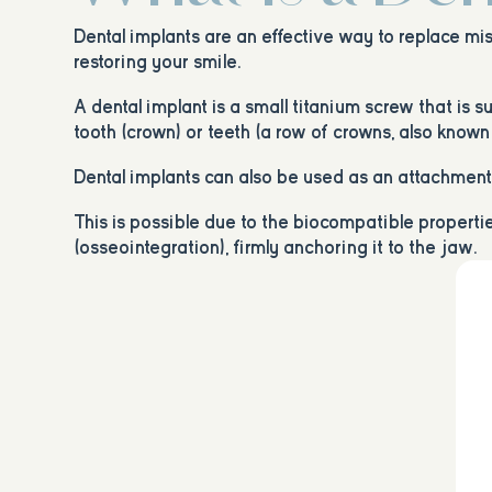
Dental implants are an effective way to replace mis
restoring your smile.
A dental implant is a small titanium screw that is 
tooth (crown) or teeth (a row of crowns, also known 
Dental implants can also be used as an attachment o
This is possible due to the biocompatible propert
(osseointegration), firmly anchoring it to the jaw.