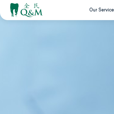
Our Service