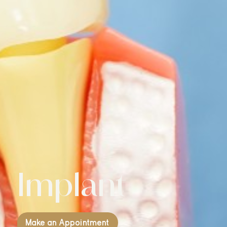
Implant
Make an Appointment