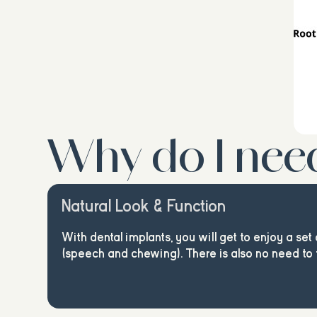
Why do I nee
Natural Look & Function
With dental implants, you will get to enjoy a set 
(speech and chewing). There is also no need to 