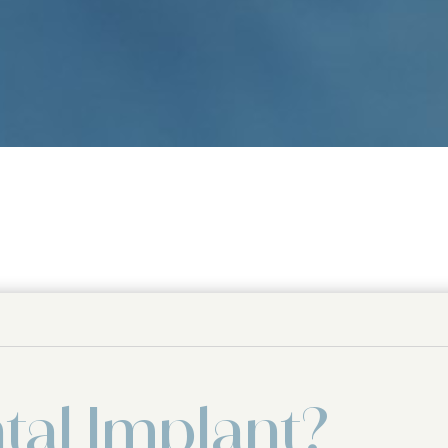
tal Implant?