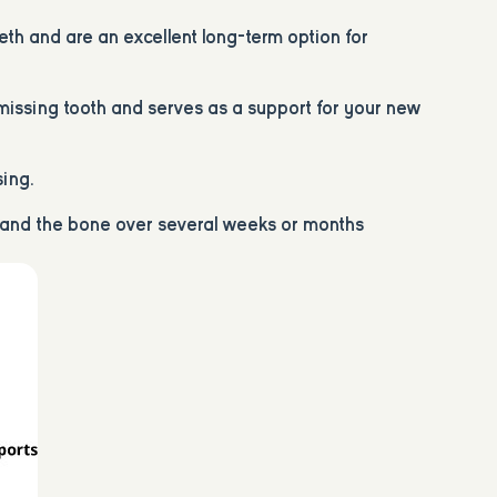
eth and are an excellent long-term option for
e missing tooth and serves as a support for your new
sing.
t and the bone over several weeks or months