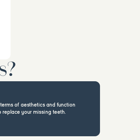
s?
n terms of aesthetics and function
 replace your missing teeth.